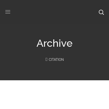
Archive
CITATION