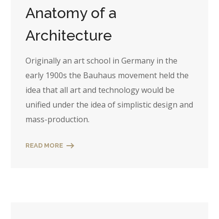
Anatomy of a
Architecture
Originally an art school in Germany in the
early 1900s the Bauhaus movement held the
idea that all art and technology would be
unified under the idea of simplistic design and
mass-production.
READ MORE