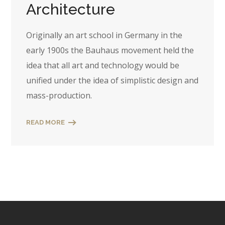
Architecture
Originally an art school in Germany in the
early 1900s the Bauhaus movement held the
idea that all art and technology would be
unified under the idea of simplistic design and
mass-production.
READ MORE