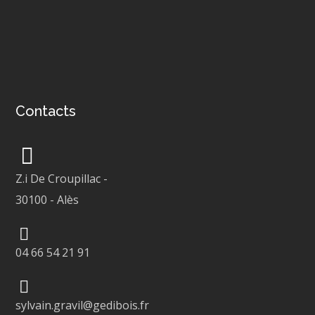
Contacts
Z.i De Croupillac
-
30100
-
Alès
04 66 54 21 91
sylvain.gravil@gedibois.fr