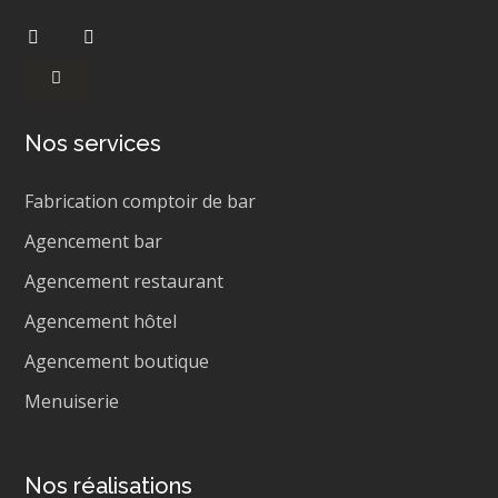
Nos services
Fabrication comptoir de bar
Agencement bar
Agencement restaurant
Agencement hôtel
Agencement boutique
Menuiserie
Nos réalisations