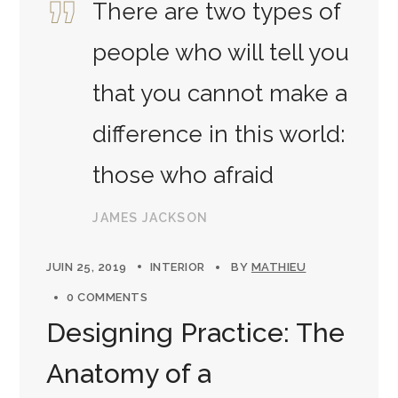
There are two types of
people who will tell you
that you cannot make a
difference in this world:
those who afraid
JAMES JACKSON
JUIN 25, 2019
INTERIOR
BY
MATHIEU
0 COMMENTS
Designing Practice: The
Anatomy of a