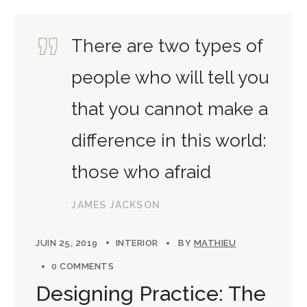
There are two types of
people who will tell you
that you cannot make a
difference in this world:
those who afraid
JAMES JACKSON
JUIN 25, 2019
INTERIOR
BY
MATHIEU
0 COMMENTS
Designing Practice: The