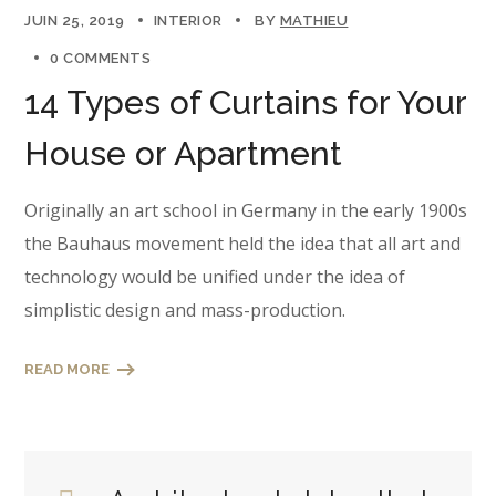
JUIN 25, 2019
INTERIOR
BY
MATHIEU
0 COMMENTS
14 Types of Curtains for Your
House or Apartment
Originally an art school in Germany in the early 1900s
the Bauhaus movement held the idea that all art and
technology would be unified under the idea of
simplistic design and mass-production.
READ MORE