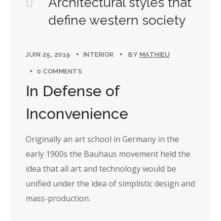
Architectural styles that
define western society
JUIN 25, 2019
INTERIOR
BY
MATHIEU
0 COMMENTS
In Defense of
Inconvenience
Originally an art school in Germany in the
early 1900s the Bauhaus movement held the
idea that all art and technology would be
unified under the idea of simplistic design and
mass-production.