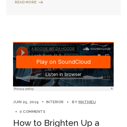
READ MORE
JUIN 25, 2019
INTERIOR
BY
MATHIEU
0 COMMENTS
How to Brighten Up a