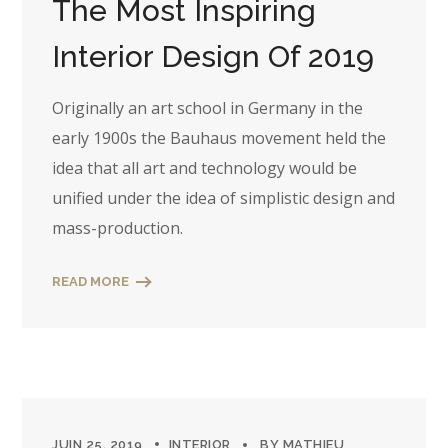
The Most Inspiring
Interior Design Of 2019
Originally an art school in Germany in the
early 1900s the Bauhaus movement held the
idea that all art and technology would be
unified under the idea of simplistic design and
mass-production.
READ MORE
JUIN 25, 2019
INTERIOR
BY
MATHIEU