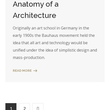
Anatomy of a
Architecture
Originally an art school in Germany in the
early 1900s the Bauhaus movement held the
idea that all art and technology would be
unified under the idea of simplistic design and
mass-production.
READ MORE
1
2