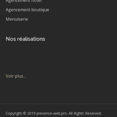
Agencement hôtel
Agencement boutique
Menuiserie
Nos réalisations
Voir plus…
Copyright © 2019 presence-web.pro. All Rights Reserved.