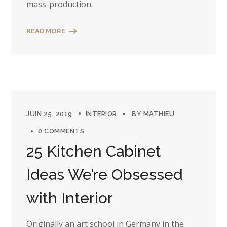
mass-production.
READ MORE
JUIN 25, 2019
INTERIOR
BY
MATHIEU
0 COMMENTS
25 Kitchen Cabinet
Ideas We’re Obsessed
with Interior
Originally an art school in Germany in the