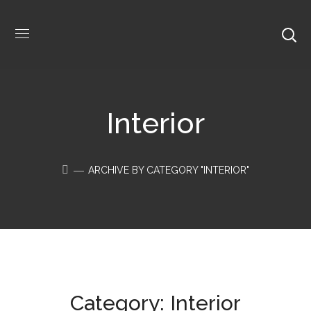
Interior
ARCHIVE BY CATEGORY "INTERIOR"
Category: Interior