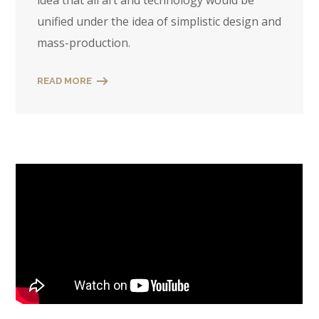
idea that all art and technology would be
unified under the idea of simplistic design and
mass-production.
READ MORE