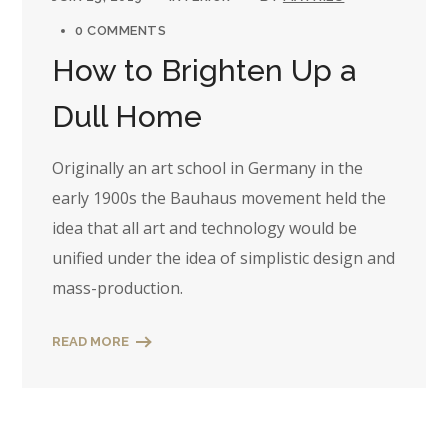
0 COMMENTS
How to Brighten Up a
Dull Home
Originally an art school in Germany in the
early 1900s the Bauhaus movement held the
idea that all art and technology would be
unified under the idea of simplistic design and
mass-production.
READ MORE