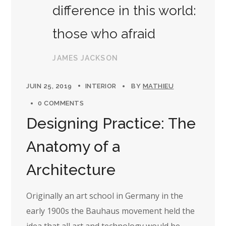
difference in this world:
those who afraid
JAMES JACKSON
JUIN 25, 2019
INTERIOR
BY
MATHIEU
0 COMMENTS
Designing Practice: The
Anatomy of a
Architecture
Originally an art school in Germany in the
early 1900s the Bauhaus movement held the