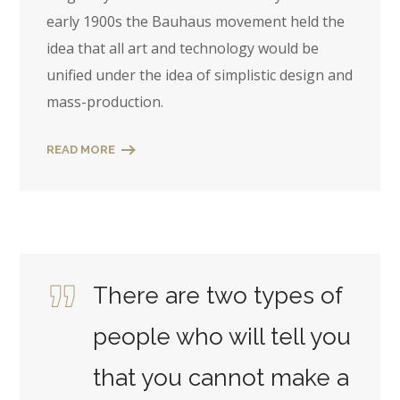
early 1900s the Bauhaus movement held the
idea that all art and technology would be
unified under the idea of simplistic design and
mass-production.
READ MORE
There are two types of
people who will tell you
that you cannot make a