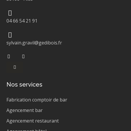
04 66 54 21 91
sylvain.gravil@gedibois.fr
Nos services
Fabrication comptoir de bar
Agencement bar
Agencement restaurant