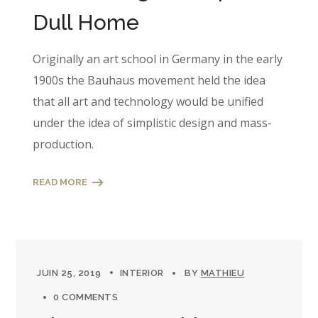
Dull Home
Originally an art school in Germany in the early
1900s the Bauhaus movement held the idea
that all art and technology would be unified
under the idea of simplistic design and mass-
production.
READ MORE
JUIN 25, 2019
INTERIOR
BY
MATHIEU
0 COMMENTS