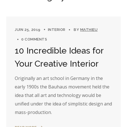
JUIN 25, 2019
INTERIOR
BY
MATHIEU
0 COMMENTS
10 Incredible Ideas for
Your Creative Interior
Originally an art school in Germany in the
early 1900s the Bauhaus movement held the
idea that all art and technology would be
unified under the idea of simplistic design and
mass-production.