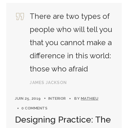
There are two types of
people who will tell you
that you cannot make a
difference in this world:
those who afraid
JAMES JACKSON
JUIN 25, 2019
INTERIOR
BY
MATHIEU
0 COMMENTS
Designing Practice: The