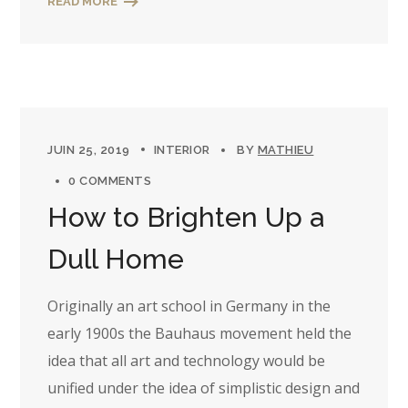
READ MORE
JUIN 25, 2019
INTERIOR
BY
MATHIEU
0 COMMENTS
How to Brighten Up a
Dull Home
Originally an art school in Germany in the
early 1900s the Bauhaus movement held the
idea that all art and technology would be
unified under the idea of simplistic design and