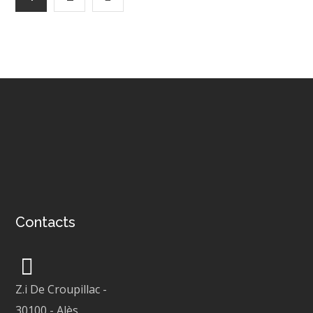
Contacts
Z.i De Croupillac
-
30100
-
Alès