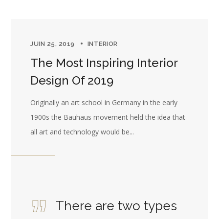
JUIN 25, 2019
INTERIOR
The Most Inspiring Interior
Design Of 2019
Originally an art school in Germany in the early
1900s the Bauhaus movement held the idea that
all art and technology would be...
There are two types