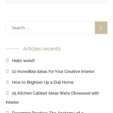
Articles récents
Hello world!
10 Incredible Ideas for Your Creative Interior
How to Brighten Up a Dull Home
25 Kitchen Cabinet Ideas We’re Obsessed with
Interior