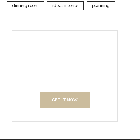
dinning room
ideas interior
planning
Create Your Interior With
Us
GET IT NOW