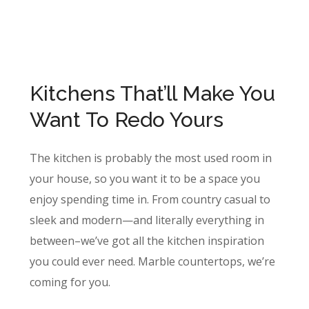
Kitchens That’ll Make You
Want To Redo Yours
The kitchen is probably the most used room in
your house, so you want it to be a space you
enjoy spending time in. From country casual to
sleek and modern—and literally everything in
between–we’ve got all the kitchen inspiration
you could ever need. Marble countertops, we’re
coming for you.