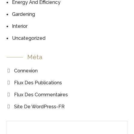
Energy And Efficiency
Gardening
Interior
Uncategorized
Méta
Connexion
Flux Des Publications
Flux Des Commentaires
Site De WordPress-FR