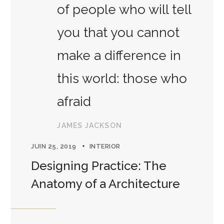
of people who will tell
you that you cannot
make a difference in
this world: those who
afraid
JAMES JACKSON
JUIN 25, 2019
INTERIOR
Designing Practice: The
Anatomy of a Architecture