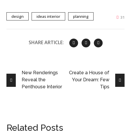
design
ideas interior
planning
31
SHARE ARTICLE:
New Renderings
Create a House of
Reveal the
Your Dream: Few
Penthouse Interior
Tips
Related Posts