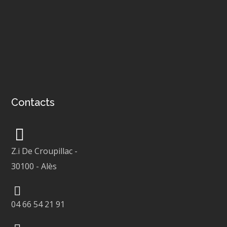
Contacts
Z.i De Croupillac
-
30100
-
Alès
04 66 54 21 91