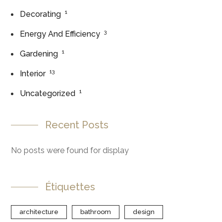
1
Decorating
3
Energy And Efficiency
1
Gardening
13
Interior
1
Uncategorized
Recent Posts
No posts were found for display
Étiquettes
architecture
bathroom
design