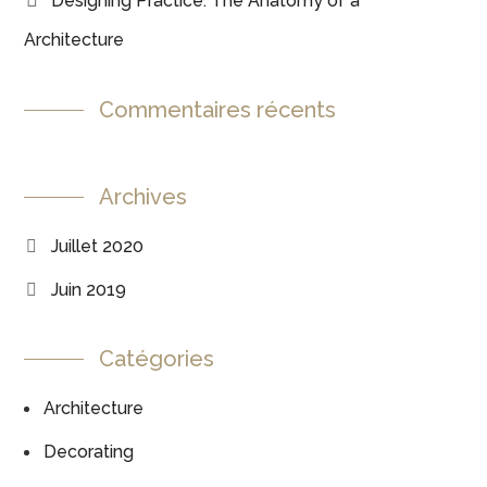
Designing Practice: The Anatomy of a
Architecture
Commentaires récents
Archives
Juillet 2020
Juin 2019
Catégories
Architecture
Decorating