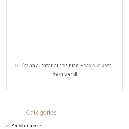
Hi! I`m an authtor of this blog. Read our post -
be in trend!
Catégories
1
Architecture