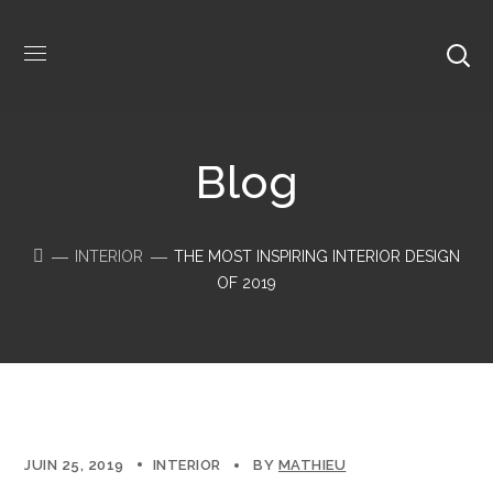
Blog
INTERIOR
THE MOST INSPIRING INTERIOR DESIGN
OF 2019
JUIN 25, 2019
INTERIOR
BY
MATHIEU