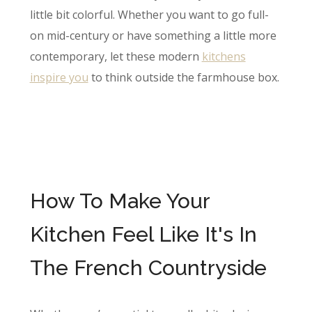
little bit colorful. Whether you want to go full-
on mid-century or have something a little more
contemporary, let these modern
kitch​ens
inspire you
to think outside the farmhouse box.
How To Make Your
Kitchen Feel Like It's In
The French Countryside