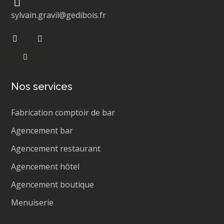
sylvain.gravil@gedibois.fr
Nos services
Fabrication comptoir de bar
Agencement bar
Agencement restaurant
Agencement hôtel
Agencement boutique
Menuiserie