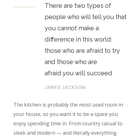
There are two types of
people who will tell you that
you cannot make a
difference in this world:
those who are afraid to try
and those who are
afraid you will succeed
JAMES JACKSON
The kitchen is probably the most used room in
your house, so you want it to be a space you
enjoy spending time in. From country casual to
sleek and modern — and literally everything.