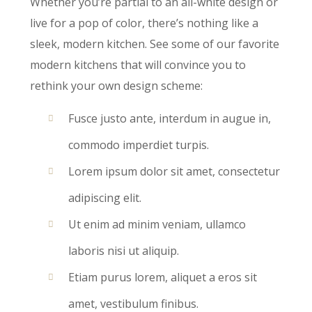
Whether you’re partial to an all-white design or
live for a pop of color, there’s nothing like a
sleek, modern kitchen. See some of our favorite
modern kitchens that will convince you to
rethink your own design scheme:
Fusce justo ante, interdum in augue in,
commodo imperdiet turpis.
Lorem ipsum dolor sit amet, consectetur
adipiscing elit.
Ut enim ad minim veniam, ullamco
laboris nisi ut aliquip.
Etiam purus lorem, aliquet a eros sit
amet, vestibulum finibus.