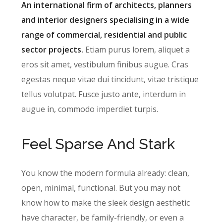
An international firm of architects, planners
and interior designers specialising in a wide
range of commercial, residential and public
sector projects.
Etiam purus lorem, aliquet a
eros sit amet, vestibulum finibus augue. Cras
egestas neque vitae dui tincidunt, vitae tristique
tellus volutpat. Fusce justo ante, interdum in
augue in, commodo imperdiet turpis.
Feel Sparse And Stark
You know the modern formula already: clean,
open, minimal, functional. But you may not
know how to make the sleek design aesthetic
have character, be family-friendly, or even a