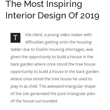
The Most Inspiring
Interior Design Of 2019
the client, a young video maker with
T
difficulties getting onto the housing
ladder due to Dublin housing shortages, was
given the opportunity to build a house in the
back garden where once stood the tree house
opportunity to build a house in the back garden
where once stood the tree house he used to
play in as child. The awkward triangular shape
of the site generated the pure triangular plan
of the house surrounded.