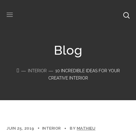
Blog
INTERIOR
10 INCREDIBLE IDEAS FOR YOUR
CREATIVE INTERIOR
JUIN 25, 2019
INTERIOR
BY
MATHIEU