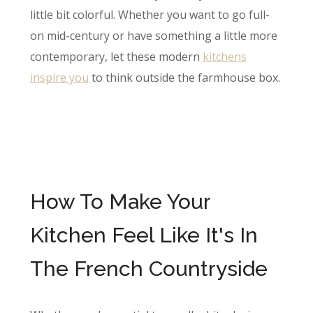
little bit colorful. Whether you want to go full-
on mid-century or have something a little more
contemporary, let these modern
kitch​ens
inspire you
to think outside the farmhouse box.
How To Make Your
Kitchen Feel Like It's In
The French Countryside