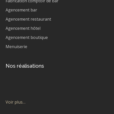
Fabrication comptoir de bar
Agencement bar
Agencement restaurant
Agencement hôtel
Agencement boutique
Menuiserie
Nos réalisations
Voir plus…