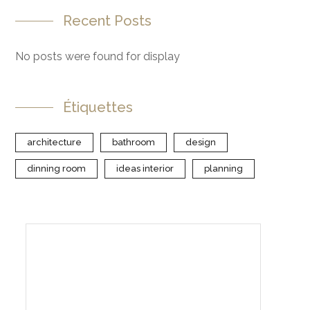
Recent Posts
No posts were found for display
Étiquettes
architecture
bathroom
design
dinning room
ideas interior
planning
Create Your Interior With