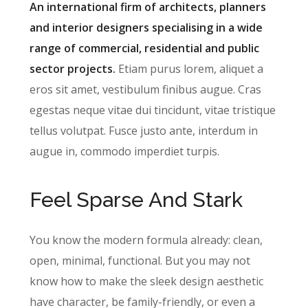
An international firm of architects, planners
and interior designers specialising in a wide
range of commercial, residential and public
sector projects.
Etiam purus lorem, aliquet a
eros sit amet, vestibulum finibus augue. Cras
egestas neque vitae dui tincidunt, vitae tristique
tellus volutpat. Fusce justo ante, interdum in
augue in, commodo imperdiet turpis.
Feel Sparse And Stark
You know the modern formula already: clean,
open, minimal, functional. But you may not
know how to make the sleek design aesthetic
have character, be family-friendly, or even a