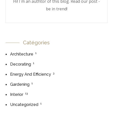
Hi! I`m an authtor of this blog. Read our post -
be in trend!
Catégories
1
Architecture
1
Decorating
3
Energy And Efficiency
1
Gardening
13
Interior
1
Uncategorized