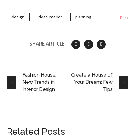
design
ideas interior
planning
27
SHARE ARTICLE:
Fashion House:
Create a House of
New Trends in
Your Dream: Few
Interior Design
Tips
Related Posts