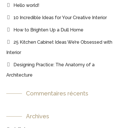
Hello world!
10 Incredible Ideas for Your Creative Interior
How to Brighten Up a Dull Home
25 Kitchen Cabinet Ideas We’re Obsessed with
Interior
Designing Practice: The Anatomy of a
Architecture
Commentaires récents
Archives