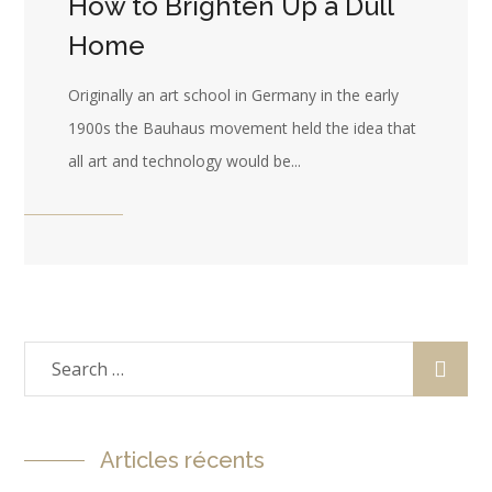
How to Brighten Up a Dull
Home
Originally an art school in Germany in the early
1900s the Bauhaus movement held the idea that
all art and technology would be...
Articles récents