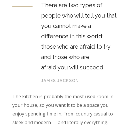
There are two types of
people who will tell you that
you cannot make a
difference in this world:
those who are afraid to try
and those who are
afraid you will succeed
JAMES JACKSON
The kitchen is probably the most used room in
your house, so you want it to be a space you
enjoy spending time in. From country casual to
sleek and modern — and literally everything.