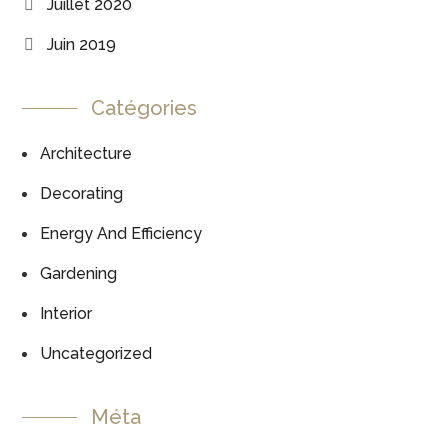
Juillet 2020
Juin 2019
Catégories
Architecture
Decorating
Energy And Efficiency
Gardening
Interior
Uncategorized
Méta