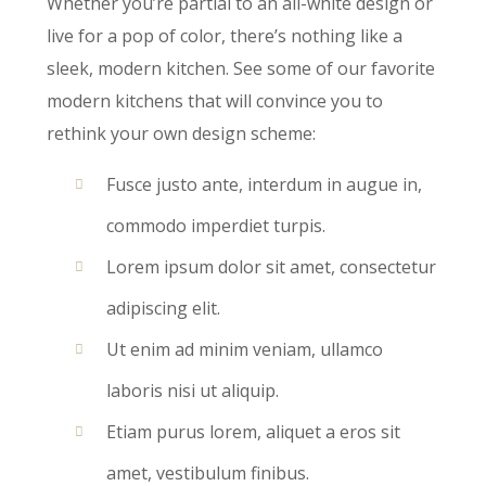
Whether you’re partial to an all-white design or
live for a pop of color, there’s nothing like a
sleek, modern kitchen. See some of our favorite
modern kitchens that will convince you to
rethink your own design scheme:
Fusce justo ante, interdum in augue in,
commodo imperdiet turpis.
Lorem ipsum dolor sit amet, consectetur
adipiscing elit.
Ut enim ad minim veniam, ullamco
laboris nisi ut aliquip.
Etiam purus lorem, aliquet a eros sit
amet, vestibulum finibus.