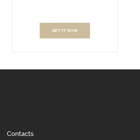
Us
GET IT NOW
Contacts