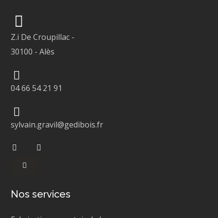
Z.i De Croupillac
-
30100
-
Alès
04 66 54 21 91
sylvain.gravil@gedibois.fr
Nos services