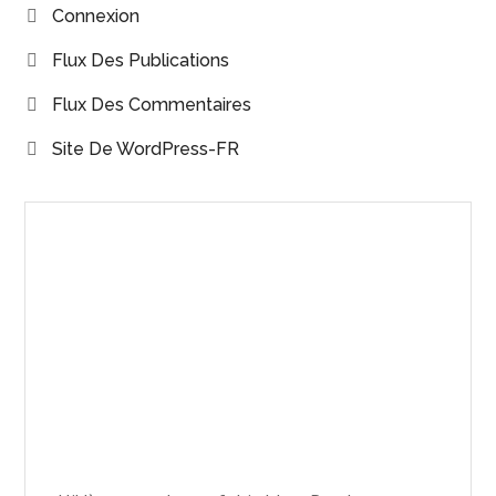
Connexion
Flux Des Publications
Flux Des Commentaires
Site De WordPress-FR