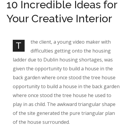
10 Incredible Ideas for
Your Creative Interior
the client, a young video maker with
T
difficulties getting onto the housing
ladder due to Dublin housing shortages, was
given the opportunity to build a house in the
back garden where once stood the tree house
opportunity to build a house in the back garden
where once stood the tree house he used to
play in as child. The awkward triangular shape
of the site generated the pure triangular plan
of the house surrounded.