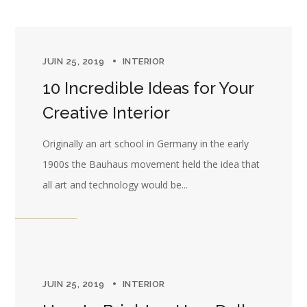
JUIN 25, 2019
INTERIOR
10 Incredible Ideas for Your
Creative Interior
Originally an art school in Germany in the early
1900s the Bauhaus movement held the idea that
all art and technology would be...
JUIN 25, 2019
INTERIOR