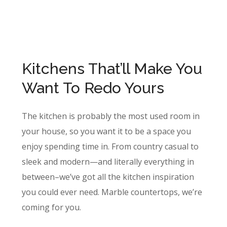
Kitchens That’ll Make You
Want To Redo Yours
The kitchen is probably the most used room in
your house, so you want it to be a space you
enjoy spending time in. From country casual to
sleek and modern—and literally everything in
between–we’ve got all the kitchen inspiration
you could ever need. Marble countertops, we’re
coming for you.