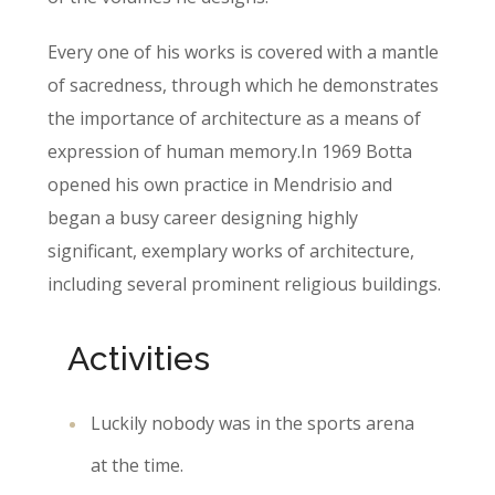
Every one of his works is covered with a mantle
of sacredness, through which he demonstrates
the importance of architecture as a means of
expression of human memory.In 1969 Botta
opened his own practice in Mendrisio and
began a busy career designing highly
significant, exemplary works of architecture,
including several prominent religious buildings.
Activities
Luckily nobody was in the sports arena
at the time.