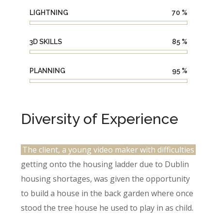
LIGHTNING
70
%
3D SKILLS
85
%
PLANNING
95
%
Diversity of Experience
The client, a young video maker with difficulties
getting onto the housing ladder due to Dublin
housing shortages, was given the opportunity
to build a house in the back garden where once
stood the tree house he used to play in as child.