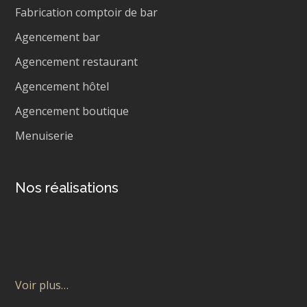
Fabrication comptoir de bar
Agencement bar
Agencement restaurant
Agencement hôtel
Agencement boutique
Menuiserie
Nos réalisations
Voir plus…