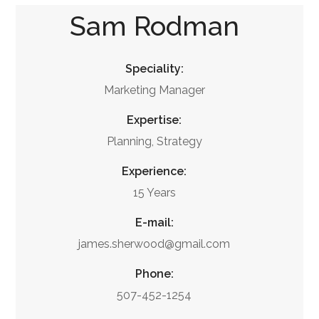
Sam Rodman
Speciality:
Marketing Manager
Expertise:
Planning, Strategy
Experience:
15 Years
E-mail:
james.sherwood@gmail.com
Phone:
507-452-1254