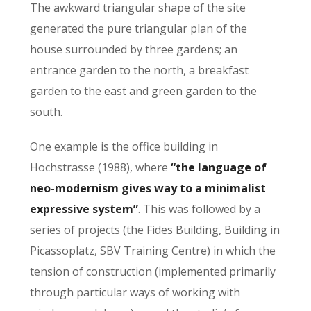
The awkward triangular shape of the site
generated the pure triangular plan of the
house surrounded by three gardens; an
entrance garden to the north, a breakfast
garden to the east and green garden to the
south.
One example is the office building in
Hochstrasse (1988), where
“the language of
neo-modernism gives way to a minimalist
expressive system”
. This was followed by a
series of projects (the Fides Building, Building in
Picassoplatz, SBV Training Centre) in which the
tension of construction (implemented primarily
through particular ways of working with