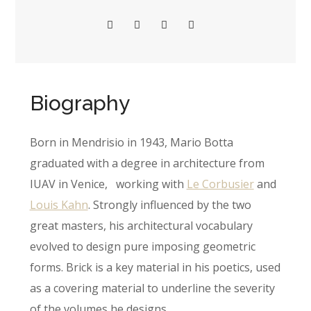
Biography
Born in Mendrisio in 1943, Mario Botta
graduated with a degree in architecture from
IUAV in Venice, working with
Le Corbusier
and
Louis Kahn
. Strongly influenced by the two
great masters, his architectural vocabulary
evolved to design pure imposing geometric
forms. Brick is a key material in his poetics, used
as a covering material to underline the severity
of the volumes he designs.