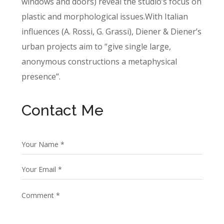
windows and doors) reveal the studio’s focus on
plastic and morphological issues.With Italian
influences (A. Rossi, G. Grassi), Diener & Diener’s
urban projects aim to “give single large,
anonymous constructions a metaphysical
presence”.
Contact Me