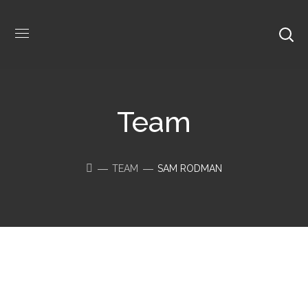
Team
TEAM
SAM RODMAN