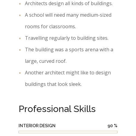
Architects design all kinds of buildings.
A school will need many medium-sized
rooms for classrooms.
Travelling regularly to building sites.
The building was a sports arena with a
large, curved roof.
Another architect might like to design
buildings that look sleek.
Professional Skills
INTERIOR DESIGN
90
%