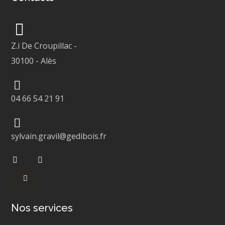
Z.i De Croupillac
-
30100
-
Alès
04 66 54 21 91
sylvain.gravil@gedibois.fr
Nos services